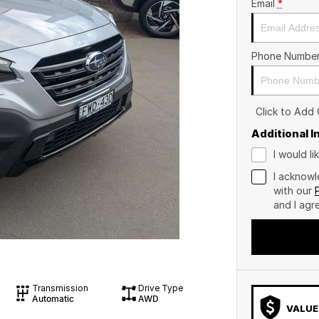
Email
*
Phone Numbe
Click to Add
Additional 
I would l
I acknowl
with our
and I agr
Transmission
Drive Type
Automatic
AWD
VALUE