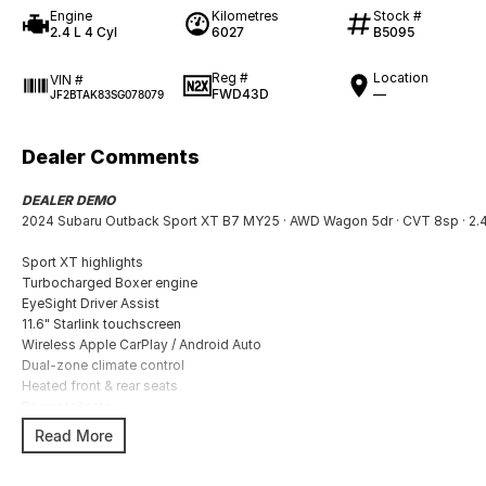
Engine
Kilometres
Stock #
2.4 L 4 Cyl
6027
B5095
Reg #
Location
VIN #
FWD43D
—
JF2BTAK83SG078079
Dealer Comments
DEALER DEMO
2024 Subaru Outback Sport XT B7 MY25 · AWD Wagon 5dr · CVT 8sp · 2.4T
Sport XT highlights
Turbocharged Boxer engine
EyeSight Driver Assist
11.6" Starlink touchscreen
Wireless Apple CarPlay / Android Auto
Dual-zone climate control
Heated front & rear seats
Power tailgate
18" alloy wheels
Read More
Subaru Symmetrical AWD
X-Mode for off-road conditions