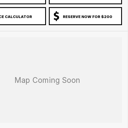
CE CALCULATOR
RESERVE NOW FOR $200