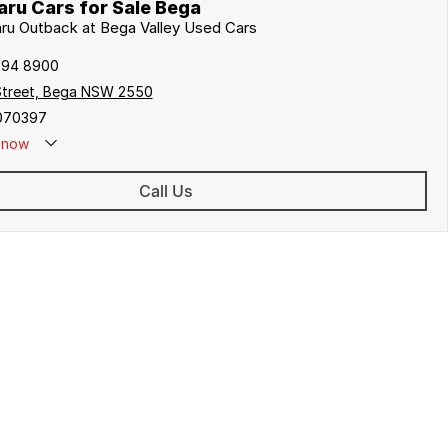
ru Cars for Sale Bega
aru Outback at Bega Valley Used Cars
494 8900
Street, Bega NSW 2550
070397
now
Call Us