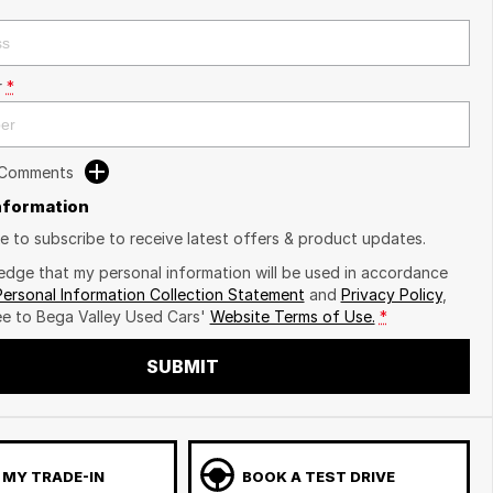
r
*
 Comments
Information
ike to subscribe to receive latest offers & product updates.
edge that my personal information will be used in accordance
Personal Information Collection Statement
and
Privacy Policy
,
ee to
Bega Valley Used Cars'
Website Terms of Use.
*
SUBMIT
 MY TRADE-IN
BOOK A TEST DRIVE