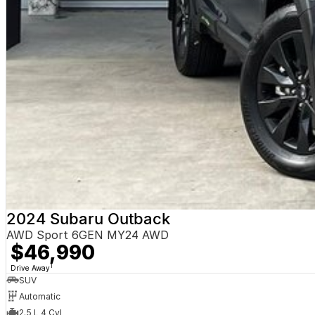
2024 Subaru Outback
AWD Sport 6GEN MY24 AWD
$46,990
1
Drive Away
SUV
Automatic
2.5 L 4 Cyl