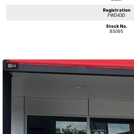
Registration
FWD43D
Stock No.
B5095
26