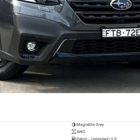
Magnetite Grey
AWD
Petrol - Unleaded ULP