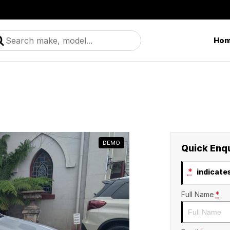
Ho
DEMO
Quick Enq
*
indicates
Full Name
*