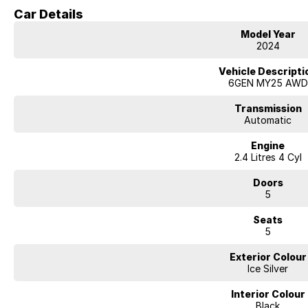
220mm ground clearance
Car Details
5-star ANCAP safety rating
Model Year
Why buy a dealer demo?
2024
Low kilometres, Remainder of factory warranty, registered & serviced — all
the best value way to get into a Outback.
Vehicle Descripti
6GEN MY25 AWD
Your Authorised Subaru Dealer
Licensed Motor Vehicle Dealer · Subaru Certified Pre-Owned
Transmission
Automatic
Engine
2.4 Litres 4 Cyl
Doors
5
Seats
5
Exterior Colour
Ice Silver
Interior Colour
Black