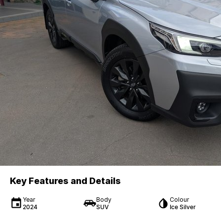
Key Features and Details
Year
Body
Colour
2024
SUV
Ice Silver