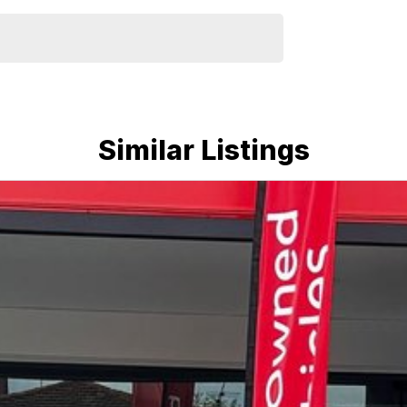
Similar Listings