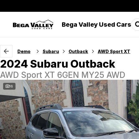
Bega Valley Used Cars
Demo
Subaru
Outback
AWD Sport XT
2024 Subaru Outback
AWD Sport XT 6GEN MY25 AWD
16