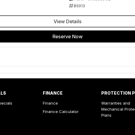
B5013
View Details
Reserve Now
ALS
FINANCE
PROTECTION 
pecials
Finance
Warranties and
Mechanical Prote
Finance Calculator
Plans