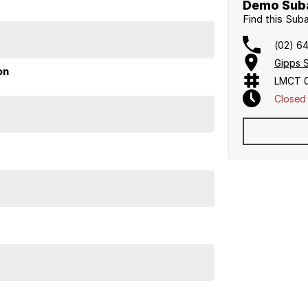
Demo Suba
Find this Sub
(02) 6
 with genuine savings off the new car price. This is
Gipps 
on
LMCT 
Closed