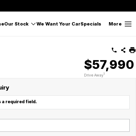
Gipps Street, Bega NSW 2550
Sales
(02) 6494 8900
me
Our Stock
We Want Your Car
Specials
More
$57,990
1
Drive Away
uiry
 a required field.