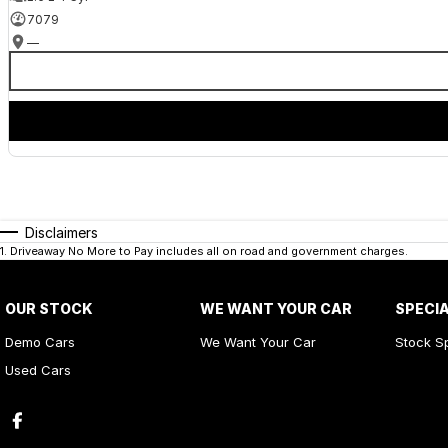
7079
—
Disclaimers
1
.
Driveaway No More to Pay includes all on road and government charges.
OUR STOCK
WE WANT YOUR CAR
SPECI
Demo Cars
We Want Your Car
Stock S
Used Cars