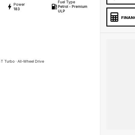
Fuel Type
Power
Petrol - Premium
183
ULP
FINAN
 Turbo · All-Wheel Drive