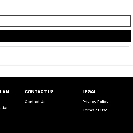
PLAN
CONTACT US
LEGAL
Contact Us
Privacy Policy
ction
Terms of Use