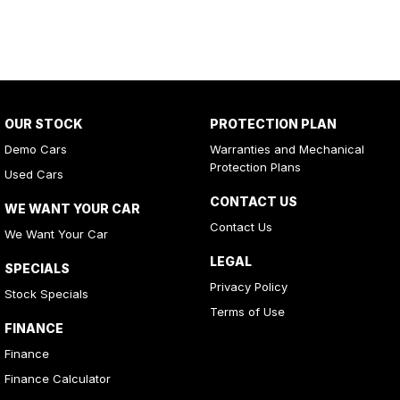
OUR STOCK
PROTECTION PLAN
Demo Cars
Warranties and Mechanical
Protection Plans
Used Cars
CONTACT US
WE WANT YOUR CAR
Contact Us
We Want Your Car
LEGAL
SPECIALS
Privacy Policy
Stock Specials
Terms of Use
FINANCE
Finance
Finance Calculator