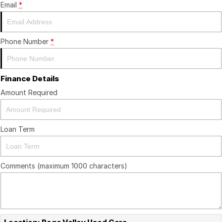
Email
*
Phone Number
*
Finance Details
Amount Required
Loan Term
Comments (maximum 1000 characters)