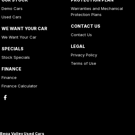
Demo Cars
Warranties and Mechanical
Protection Plans
Used Cars
CONTACT US
WE WANT YOUR CAR
Contact Us
We Want Your Car
LEGAL
SPECIALS
Privacy Policy
Stock Specials
Terms of Use
FINANCE
Finance
Finance Calculator
Bega Valley Used Cars