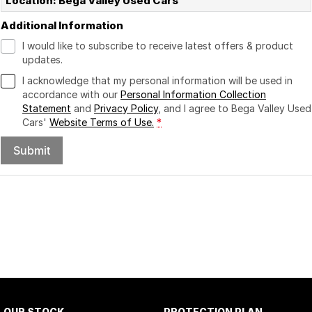
Location: Bega Valley Used Cars
Additional Information
I would like to subscribe to receive latest offers & product
updates.
I acknowledge that my personal information will be used in
accordance with our
Personal Information Collection
Statement
and
Privacy Policy
, and I agree to
Bega Valley Used
Cars'
Website Terms of Use.
*
Submit
OUR STOCK
PROTECTION PLAN