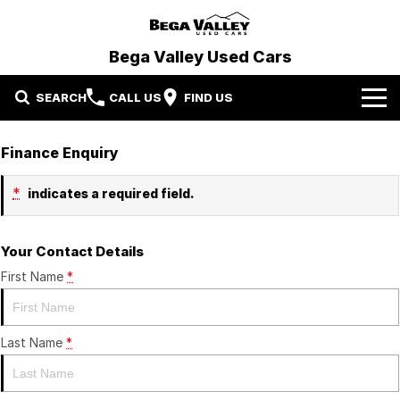
Bega Valley Used Cars
SEARCH
CALL US
FIND US
Home
Finance Enquiry
Our Stock
*
indicates a required field.
We Want Your Car
Demo Cars
Your Contact Details
Specials
Used Cars
First Name
*
Finance
Protection Plan
Last Name
Finance
*
Contact Us
Finance Calculator